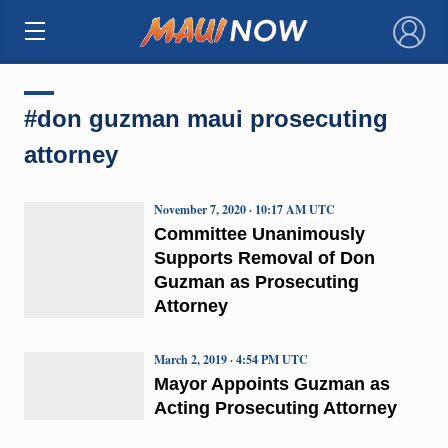
×
#don guzman maui prosecuting
attorney
November 7, 2020 · 10:17 AM UTC
Committee Unanimously
Supports Removal of Don
Guzman as Prosecuting
Attorney
March 2, 2019 · 4:54 PM UTC
Mayor Appoints Guzman as
Acting Prosecuting Attorney