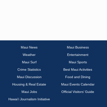
Maui News
Maui Business
Weather
Entertainment
Maui Surf
Maui Sports
Crime Statistics
Best Maui Activities
Maui Discussion
Food and Dining
Housing & Real Estate
Maui Events Calendar
Maui Jobs
Official Visitors’ Guide
Hawai‘i Journalism Initiative