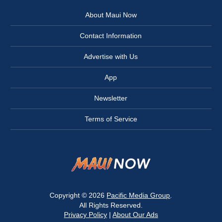
About Maui Now
Contact Information
Advertise with Us
App
Newsletter
Terms of Service
Copyright © 2026
Pacific Media Group
.
All Rights Reserved.
Privacy Policy
|
About Our Ads