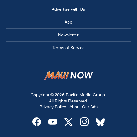
Advertise with Us
App
Newsletter
Terms of Service
Copyright © 2026
Pacific Media Group
.
All Rights Reserved.
Privacy Policy
|
About Our Ads