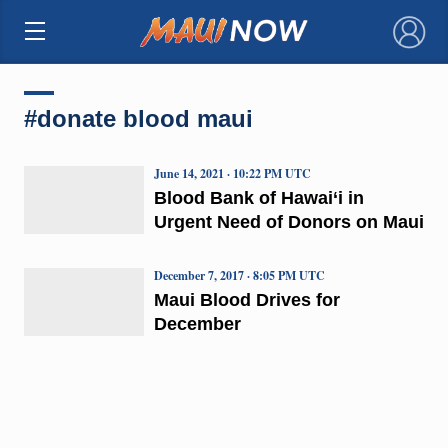
×
#donate blood maui
June 14, 2021 · 10:22 PM UTC
Blood Bank of Hawai‘i in
Urgent Need of Donors on Maui
December 7, 2017 · 8:05 PM UTC
Maui Blood Drives for
December