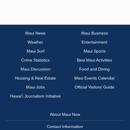
Maui News
Maui Business
Weather
Entertainment
Maui Surf
Maui Sports
Crime Statistics
Best Maui Activities
Maui Discussion
Food and Dining
Housing & Real Estate
Maui Events Calendar
Maui Jobs
Official Visitors’ Guide
Hawai‘i Journalism Initiative
About Maui Now
Contact Information