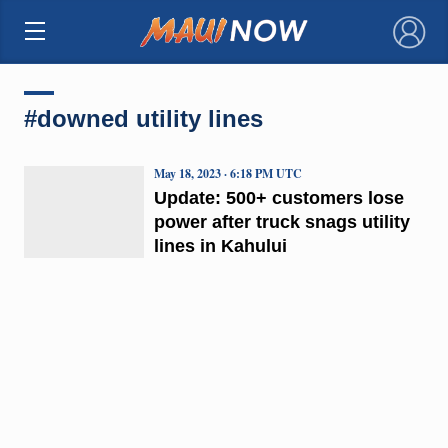
×
#downed utility lines
May 18, 2023 · 6:18 PM UTC
Update: 500+ customers lose
power after truck snags utility
lines in Kahului