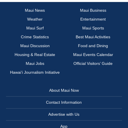
Maui News
Maui Business
Weather
Entertainment
Maui Surf
Maui Sports
Crime Statistics
Best Maui Activities
Maui Discussion
Food and Dining
Housing & Real Estate
Maui Events Calendar
Maui Jobs
Official Visitors’ Guide
Hawai‘i Journalism Initiative
About Maui Now
Contact Information
Advertise with Us
App