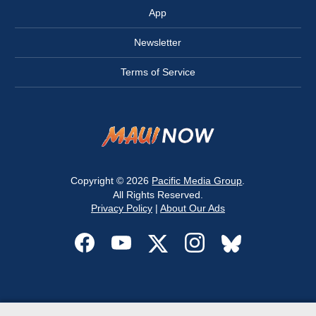
App
Newsletter
Terms of Service
Copyright © 2026
Pacific Media Group
.
All Rights Reserved.
Privacy Policy
|
About Our Ads