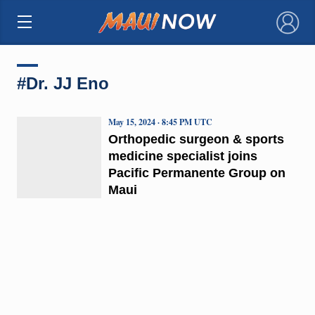
×
#Dr. JJ Eno
May 15, 2024 · 8:45 PM UTC
Orthopedic surgeon & sports
medicine specialist joins
Pacific Permanente Group on
Maui