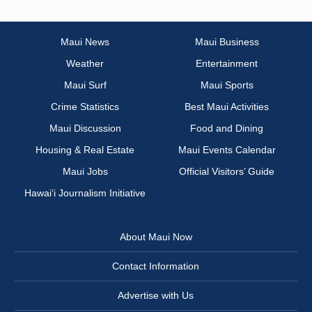
Maui News
Maui Business
Weather
Entertainment
Maui Surf
Maui Sports
Crime Statistics
Best Maui Activities
Maui Discussion
Food and Dining
Housing & Real Estate
Maui Events Calendar
Maui Jobs
Official Visitors’ Guide
Hawai‘i Journalism Initiative
About Maui Now
Contact Information
Advertise with Us