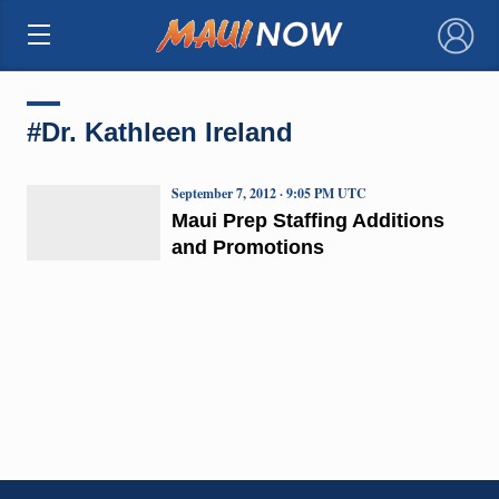
×
#Dr. Kathleen Ireland
September 7, 2012 · 9:05 PM UTC
Maui Prep Staffing Additions
and Promotions