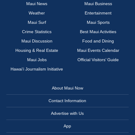
Maui News
Maui Business
Weather
Entertainment
Maui Surf
Maui Sports
Crime Statistics
Best Maui Activities
Maui Discussion
Food and Dining
Housing & Real Estate
Maui Events Calendar
Maui Jobs
Official Visitors’ Guide
Hawai‘i Journalism Initiative
About Maui Now
Contact Information
Advertise with Us
App