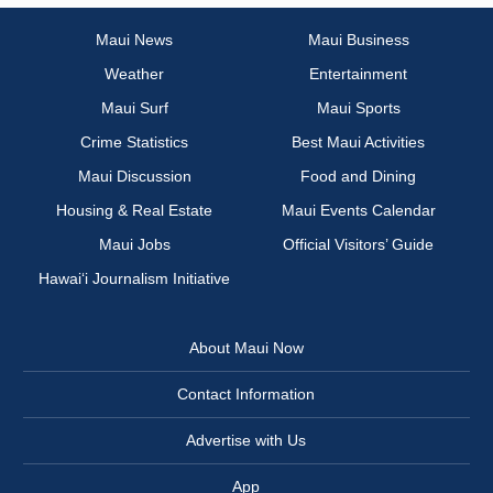
Maui News
Maui Business
Weather
Entertainment
Maui Surf
Maui Sports
Crime Statistics
Best Maui Activities
Maui Discussion
Food and Dining
Housing & Real Estate
Maui Events Calendar
Maui Jobs
Official Visitors’ Guide
Hawai‘i Journalism Initiative
About Maui Now
Contact Information
Advertise with Us
App