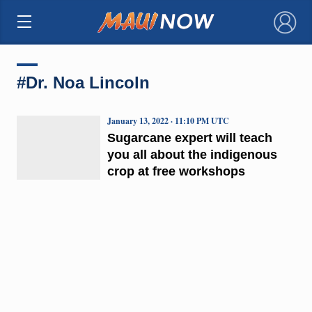
×
#Dr. Noa Lincoln
January 13, 2022 · 11:10 PM UTC
Sugarcane expert will teach
you all about the indigenous
crop at free workshops