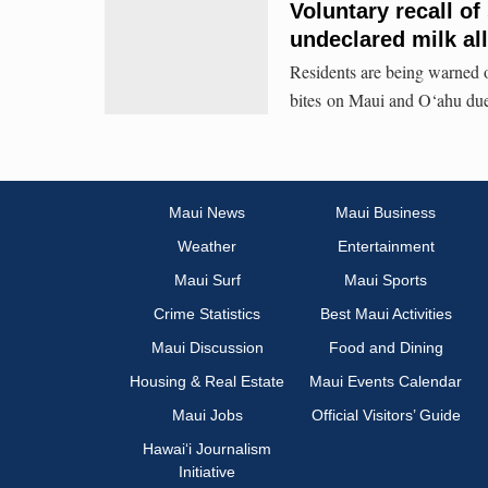
Voluntary recall o
undeclared milk al
Residents are being warned of
bites on Maui and O‘ahu due 
Maui News
Maui Business
Weather
Entertainment
Maui Surf
Maui Sports
Crime Statistics
Best Maui Activities
Maui Discussion
Food and Dining
Housing & Real Estate
Maui Events Calendar
Maui Jobs
Official Visitors’ Guide
Hawai‘i Journalism
Initiative