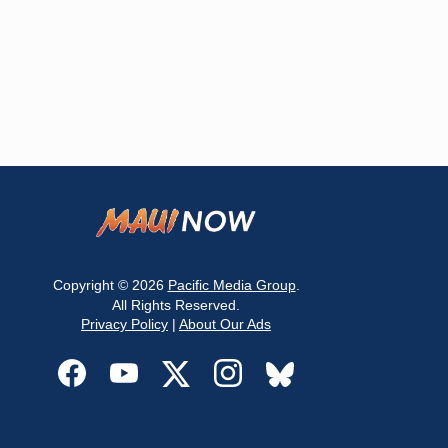
Copyright © 2026
Pacific Media Group
.
All Rights Reserved.
Privacy Policy
|
About Our Ads