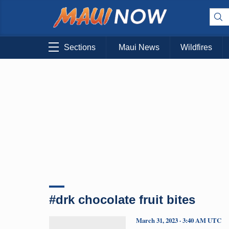
Sections
Maui News
Wildfires
#drk chocolate fruit bites
March 31, 2023 · 3:40 AM UTC