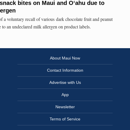
f snack bites on Maui and O‘ahu due to
lergen
 a voluntary recall of various dark chocolate fruit and peanut
to an undeclared milk allergen on product labels.
About Maui Now
Contact Information
Advertise with Us
App
Newsletter
Terms of Service