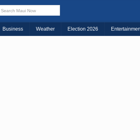
× CLOSE MENU
Choose Your Island:
Business
Weather
Election 2026
Entertainmen
KAUAI
MAUI
BIG ISLAND