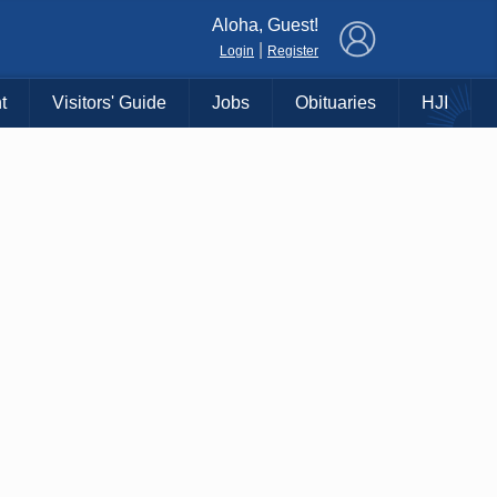
×
Aloha, Guest!
|
Login
Register
t
Visitors' Guide
Jobs
Obituaries
HJI