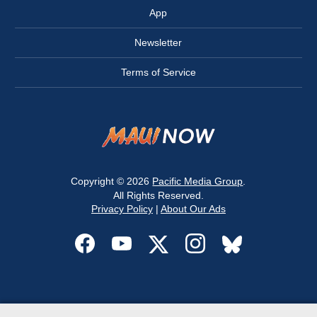
App
Newsletter
Terms of Service
Copyright © 2026
Pacific Media Group
.
All Rights Reserved.
Privacy Policy
|
About Our Ads