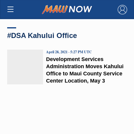
×
#DSA Kahului Office
April 28, 2021 · 5:27 PM UTC
Development Services
Administration Moves Kahului
Office to Maui County Service
Center Location, May 3