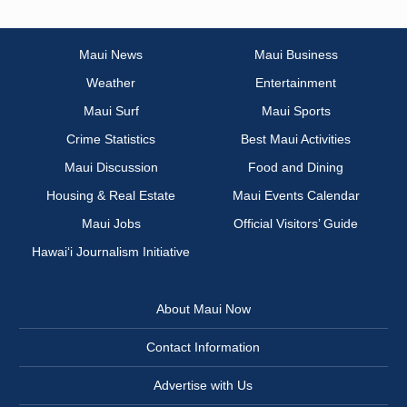
Maui News
Maui Business
Weather
Entertainment
Maui Surf
Maui Sports
Crime Statistics
Best Maui Activities
Maui Discussion
Food and Dining
Housing & Real Estate
Maui Events Calendar
Maui Jobs
Official Visitors’ Guide
Hawai‘i Journalism Initiative
About Maui Now
Contact Information
Advertise with Us