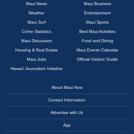
Maui News
Maui Business
Weather
Entertainment
Maui Surf
Maui Sports
Crime Statistics
Best Maui Activities
Maui Discussion
Food and Dining
Housing & Real Estate
Maui Events Calendar
Maui Jobs
Official Visitors’ Guide
Hawai‘i Journalism Initiative
About Maui Now
Contact Information
Advertise with Us
App