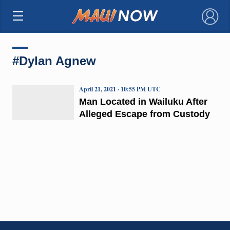
×
#Dylan Agnew
April 21, 2021 · 10:55 PM UTC
Man Located in Wailuku After
Alleged Escape from Custody