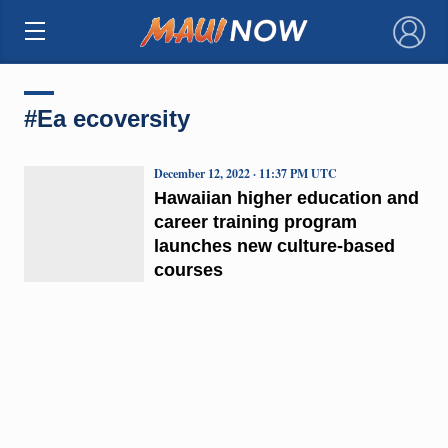
×
#Ea ecoversity
December 12, 2022 · 11:37 PM UTC
Hawaiian higher education and
career training program
launches new culture-based
courses