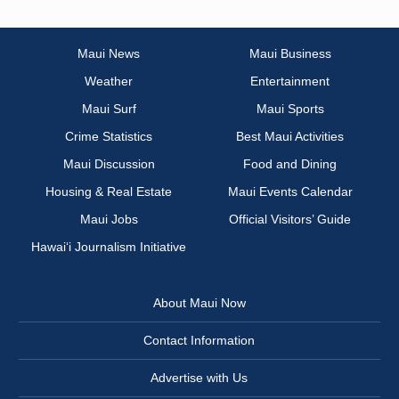
Maui News
Maui Business
Weather
Entertainment
Maui Surf
Maui Sports
Crime Statistics
Best Maui Activities
Maui Discussion
Food and Dining
Housing & Real Estate
Maui Events Calendar
Maui Jobs
Official Visitors’ Guide
Hawai‘i Journalism Initiative
About Maui Now
Contact Information
Advertise with Us