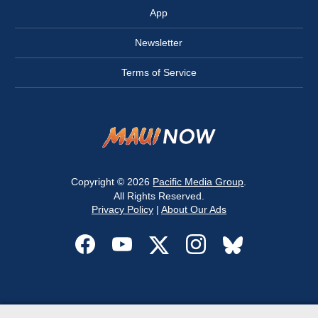
App
Newsletter
Terms of Service
Copyright © 2026
Pacific Media Group
.
All Rights Reserved.
Privacy Policy
|
About Our Ads