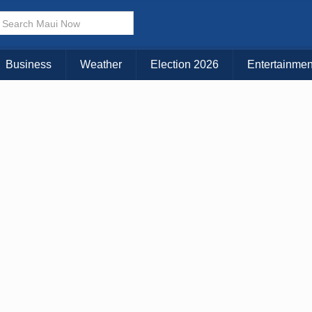
× CLOSE MENU
Choose Your Island:
Business
Weather
Election 2026
Entertainmen
KAUAI
MAUI
BIG ISLAND