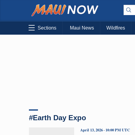
Sections
Maui News
Wildfires
#Earth Day Expo
April 13, 2026 · 10:00 PM UTC