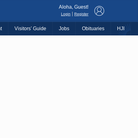
×
Aloha, Guest!
|
Login
Register
t
Visitors' Guide
Jobs
Obituaries
HJI