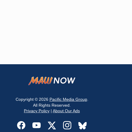
Copyright © 2026
Pacific Media Group
.
All Rights Reserved.
Privacy Policy
|
About Our Ads