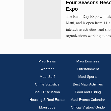
Four Seasons Reso
Expo
The Earth Day Expo will tak
Maui, and is open from 11 a.
interactive activities, and s
organizations working to prot
Maui News
Maui Business
Weather
Entertainment
Maui Surf
Maui Sports
Crime Statistics
Best Maui Activities
Maui Discussion
Food and Dining
Housing & Real Estate
Maui Events Calendar
Maui Jobs
Official Visitors’ Guide