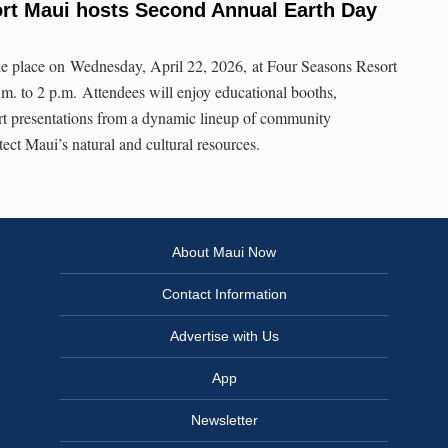
rt Maui hosts Second Annual Earth Day
e place on Wednesday, April 22, 2026, at Four Seasons Resort
m. to 2 p.m. Attendees will enjoy educational booths,
hort presentations from a dynamic lineup of community
ect Maui’s natural and cultural resources.
About Maui Now
Contact Information
Advertise with Us
App
Newsletter