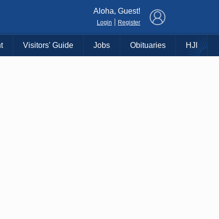
×
Aloha, Guest!
|
Login
Register
t
Visitors' Guide
Jobs
Obituaries
HJI