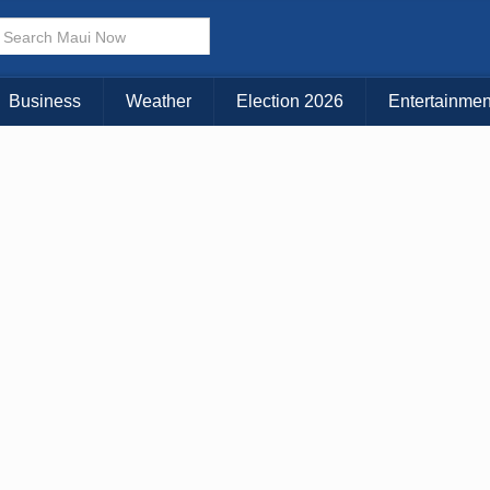
× CLOSE MENU
Choose Your Island:
Business
Weather
Election 2026
Entertainmen
KAUAI
MAUI
BIG ISLAND