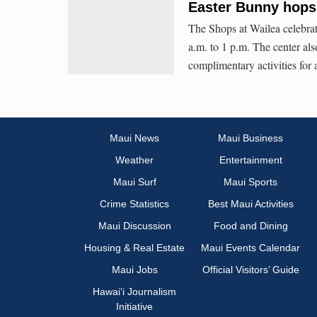
Easter Bunny hops 
The Shops at Wailea celebrat
a.m. to 1 p.m. The center al
complimentary activities for a
Maui News
Maui Business
Weather
Entertainment
Maui Surf
Maui Sports
Crime Statistics
Best Maui Activities
Maui Discussion
Food and Dining
Housing & Real Estate
Maui Events Calendar
Maui Jobs
Official Visitors’ Guide
Hawai‘i Journalism
Initiative