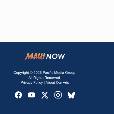
Copyright © 2026
Pacific Media Group
.
All Rights Reserved.
Privacy Policy
|
About Our Ads