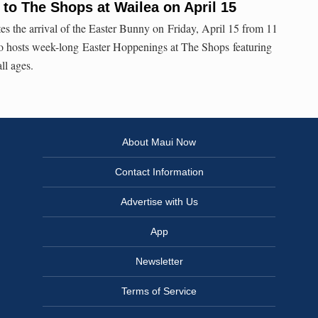
to The Shops at Wailea on April 15
es the arrival of the Easter Bunny on Friday, April 15 from 11
so hosts week-long Easter Hoppenings at The Shops featuring
ll ages.
About Maui Now
Contact Information
Advertise with Us
App
Newsletter
Terms of Service