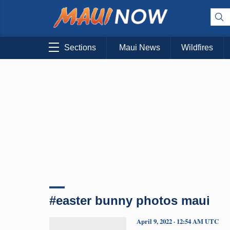
Sections
Maui News
Wildfires
#easter bunny photos maui
April 9, 2022 · 12:54 AM UTC