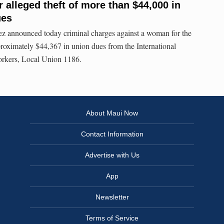
alleged theft of more than $44,000 in
ues
 announced today criminal charges against a woman for the
roximately $44,367 in union dues from the International
orkers, Local Union 1186.
About Maui Now
Contact Information
Advertise with Us
App
Newsletter
Terms of Service