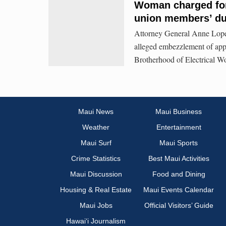
Woman charged for 
union members’ d
Attorney General Anne Lopez
alleged embezzlement of app
Brotherhood of Electrical W
Maui News
Maui Business
Weather
Entertainment
Maui Surf
Maui Sports
Crime Statistics
Best Maui Activities
Maui Discussion
Food and Dining
Housing & Real Estate
Maui Events Calendar
Maui Jobs
Official Visitors’ Guide
Hawai‘i Journalism