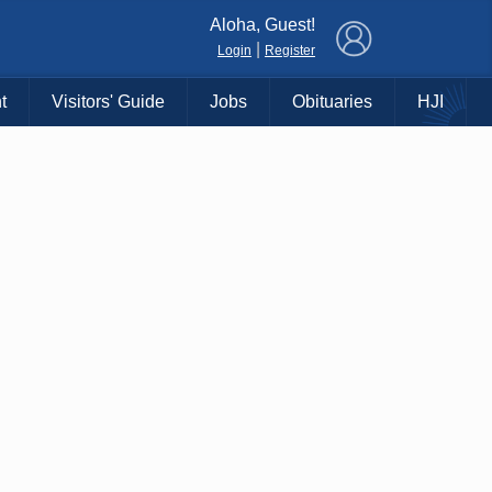
×
Aloha, Guest!
|
Login
Register
t
Visitors' Guide
Jobs
Obituaries
HJI