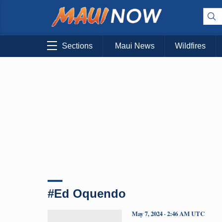
Sections
Maui News
Wildfires
#Ed Oquendo
May 7, 2024 · 2:46 AM UTC