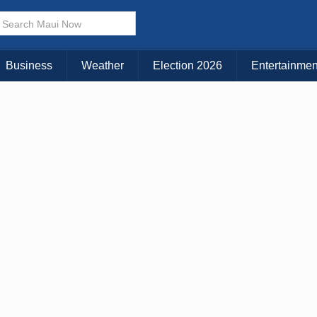
× CLOSE MENU
Choose Your Island:
Business
Weather
Election 2026
Entertainmen
KAUAI
MAUI
BIG ISLAND