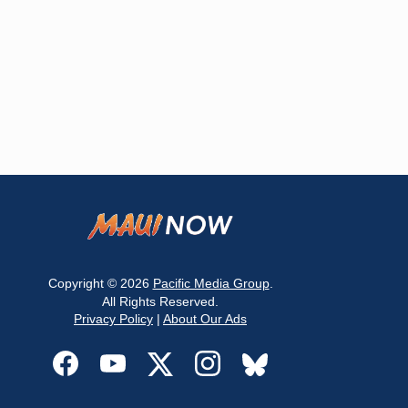
Copyright © 2026
Pacific Media Group
.
All Rights Reserved.
Privacy Policy
|
About Our Ads