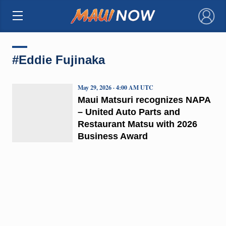
×
#Eddie Fujinaka
May 29, 2026 · 4:00 AM UTC
Maui Matsuri recognizes NAPA
– United Auto Parts and
Restaurant Matsu with 2026
Business Award