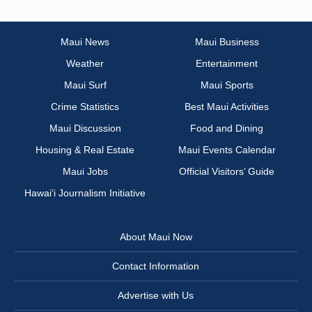
Maui News
Maui Business
Weather
Entertainment
Maui Surf
Maui Sports
Crime Statistics
Best Maui Activities
Maui Discussion
Food and Dining
Housing & Real Estate
Maui Events Calendar
Maui Jobs
Official Visitors’ Guide
Hawai‘i Journalism Initiative
About Maui Now
Contact Information
Advertise with Us