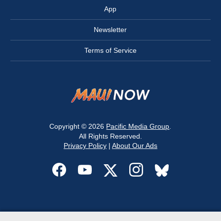
App
Newsletter
Terms of Service
Copyright © 2026
Pacific Media Group
.
All Rights Reserved.
Privacy Policy
|
About Our Ads