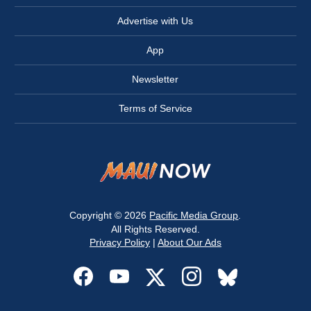
Advertise with Us
App
Newsletter
Terms of Service
Copyright © 2026
Pacific Media Group
.
All Rights Reserved.
Privacy Policy
|
About Our Ads