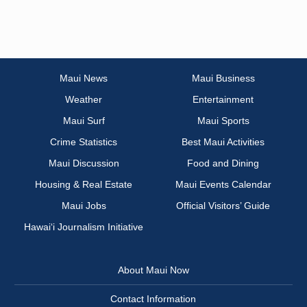
Maui News
Maui Business
Weather
Entertainment
Maui Surf
Maui Sports
Crime Statistics
Best Maui Activities
Maui Discussion
Food and Dining
Housing & Real Estate
Maui Events Calendar
Maui Jobs
Official Visitors’ Guide
Hawai‘i Journalism Initiative
About Maui Now
Contact Information