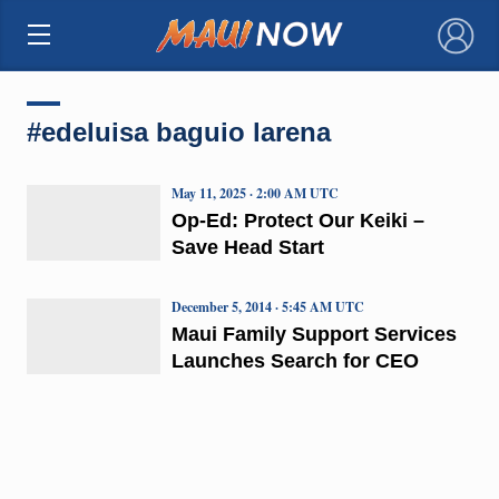
×
#edeluisa baguio larena
May 11, 2025 · 2:00 AM UTC
Op-Ed: Protect Our Keiki –
Save Head Start
December 5, 2014 · 5:45 AM UTC
Maui Family Support Services
Launches Search for CEO