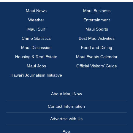
Maui News
Maui Business
Weather
Entertainment
Maui Surf
Maui Sports
Crime Statistics
Best Maui Activities
Maui Discussion
Food and Dining
Housing & Real Estate
Maui Events Calendar
Maui Jobs
Official Visitors’ Guide
Hawai‘i Journalism Initiative
About Maui Now
Contact Information
Advertise with Us
App