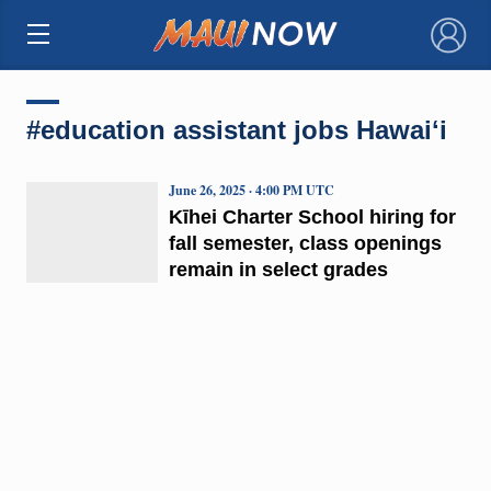
×
#education assistant jobs Hawaiʻi
June 26, 2025 · 4:00 PM UTC
Kīhei Charter School hiring for
fall semester, class openings
remain in select grades