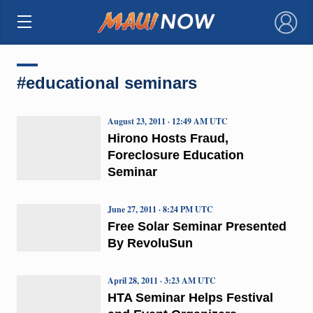
×
#educational seminars
August 23, 2011 · 12:49 AM UTC
Hirono Hosts Fraud,
Foreclosure Education
Seminar
June 27, 2011 · 8:24 PM UTC
Free Solar Seminar Presented
By RevoluSun
April 28, 2011 · 3:23 AM UTC
HTA Seminar Helps Festival