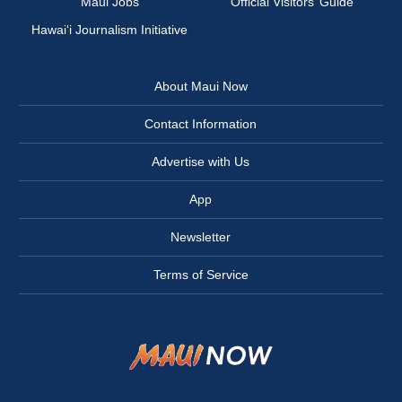
Maui Jobs
Official Visitors’ Guide
Hawai‘i Journalism Initiative
About Maui Now
Contact Information
Advertise with Us
App
Newsletter
Terms of Service