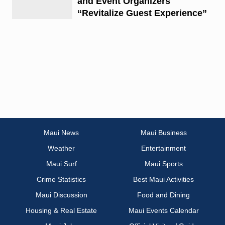
and Event Organizers
“Revitalize Guest Experience”
Maui News
Maui Business
Weather
Entertainment
Maui Surf
Maui Sports
Crime Statistics
Best Maui Activities
Maui Discussion
Food and Dining
Housing & Real Estate
Maui Events Calendar