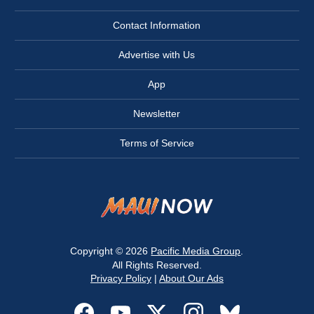
Contact Information
Advertise with Us
App
Newsletter
Terms of Service
Copyright © 2026
Pacific Media Group
.
All Rights Reserved.
Privacy Policy
|
About Our Ads