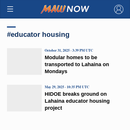
×
#educator housing
October 31, 2025 · 3:39 PM UTC
Modular homes to be
transported to Lahaina on
Mondays
May 29, 2025 · 10:35 PM UTC
HIDOE breaks ground on
Lahaina educator housing
project