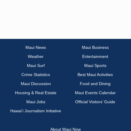
Maui News
Maui Business
Weather
Entertainment
Maui Surf
Maui Sports
Crime Statistics
Best Maui Activities
Maui Discussion
Food and Dining
Housing & Real Estate
Maui Events Calendar
Maui Jobs
Official Visitors’ Guide
Hawai‘i Journalism Initiative
About Maui Now