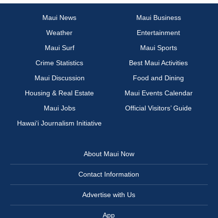
Maui News
Maui Business
Weather
Entertainment
Maui Surf
Maui Sports
Crime Statistics
Best Maui Activities
Maui Discussion
Food and Dining
Housing & Real Estate
Maui Events Calendar
Maui Jobs
Official Visitors’ Guide
Hawai‘i Journalism Initiative
About Maui Now
Contact Information
Advertise with Us
App