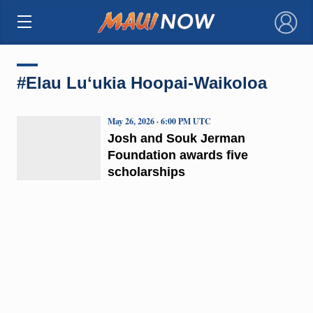
×
#Elau Luʻukia Hoopai-Waikoloa
May 26, 2026 · 6:00 PM UTC
Josh and Souk Jerman
Foundation awards five
scholarships