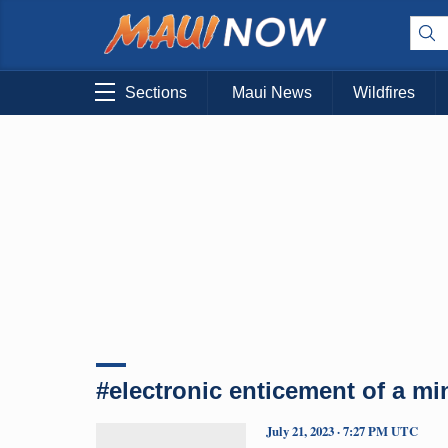
Sections
Maui News
Wildfires
#electronic enticement of a mi
July 21, 2023 · 7:27 PM UTC