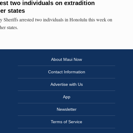
est two individuals on extradition
er states
ty Sheriffs arrested two individuals in Honolulu this week on
her states.
About Maui Now
Contact Information
Advertise with Us
App
Newsletter
Terms of Service