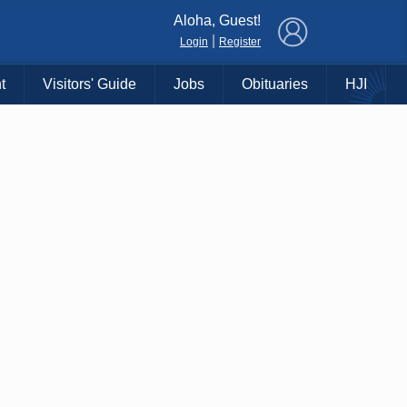
×
Aloha, Guest!
|
Login
Register
t
Visitors' Guide
Jobs
Obituaries
HJI