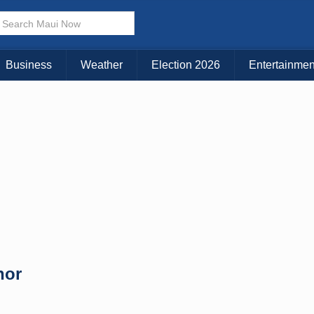
× CLOSE MENU
Choose Your Island:
Business
Weather
Election 2026
Entertainmen
KAUAI
MAUI
BIG ISLAND
nor