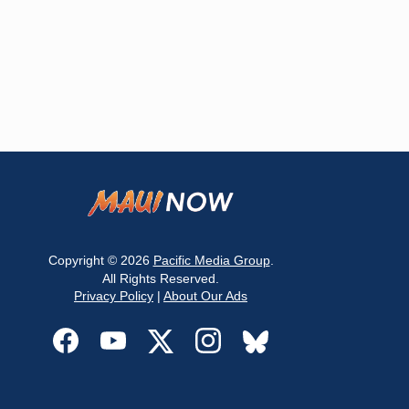
Copyright © 2026
Pacific Media Group
.
All Rights Reserved.
Privacy Policy
|
About Our Ads