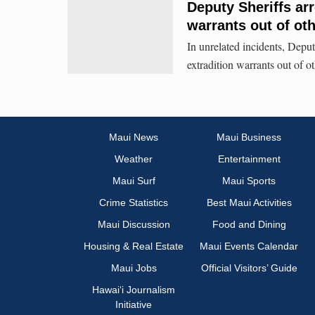
Deputy Sheriffs arr
warrants out of oth
In unrelated incidents, Depu
extradition warrants out of ot
Maui News
Maui Business
Weather
Entertainment
Maui Surf
Maui Sports
Crime Statistics
Best Maui Activities
Maui Discussion
Food and Dining
Housing & Real Estate
Maui Events Calendar
Maui Jobs
Official Visitors’ Guide
Hawai‘i Journalism
Initiative