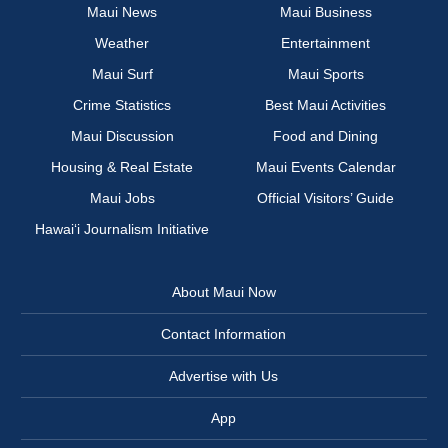
Maui News
Maui Business
Weather
Entertainment
Maui Surf
Maui Sports
Crime Statistics
Best Maui Activities
Maui Discussion
Food and Dining
Housing & Real Estate
Maui Events Calendar
Maui Jobs
Official Visitors’ Guide
Hawai‘i Journalism Initiative
About Maui Now
Contact Information
Advertise with Us
App