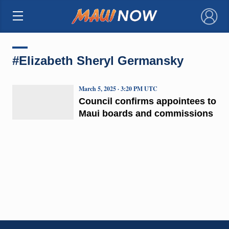
×
#Elizabeth Sheryl Germansky
March 5, 2025 · 3:20 PM UTC
Council confirms appointees to
Maui boards and commissions