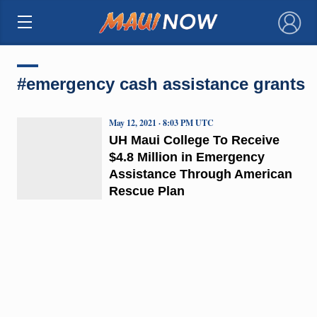
×
#emergency cash assistance grants
May 12, 2021 · 8:03 PM UTC
UH Maui College To Receive
$4.8 Million in Emergency
Assistance Through American
Rescue Plan