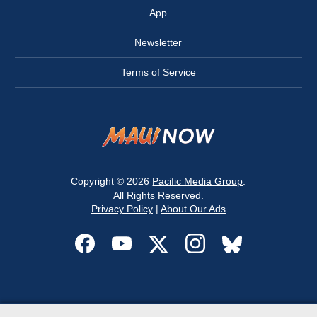
App
Newsletter
Terms of Service
Copyright © 2026
Pacific Media Group
.
All Rights Reserved.
Privacy Policy
|
About Our Ads