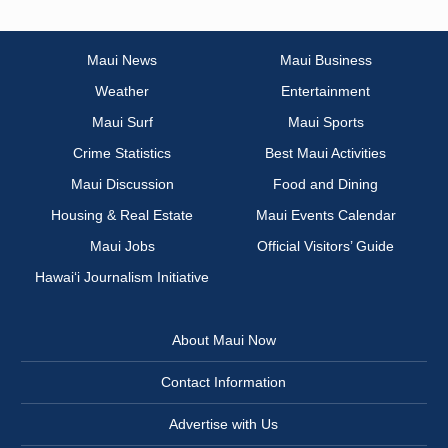
Maui News
Maui Business
Weather
Entertainment
Maui Surf
Maui Sports
Crime Statistics
Best Maui Activities
Maui Discussion
Food and Dining
Housing & Real Estate
Maui Events Calendar
Maui Jobs
Official Visitors’ Guide
Hawai‘i Journalism Initiative
About Maui Now
Contact Information
Advertise with Us