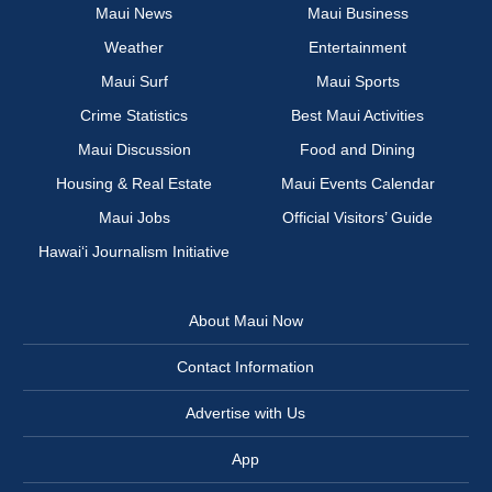
Maui News
Maui Business
Weather
Entertainment
Maui Surf
Maui Sports
Crime Statistics
Best Maui Activities
Maui Discussion
Food and Dining
Housing & Real Estate
Maui Events Calendar
Maui Jobs
Official Visitors’ Guide
Hawai‘i Journalism Initiative
About Maui Now
Contact Information
Advertise with Us
App