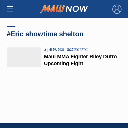
×
#Eric showtime shelton
April 29, 2021 · 8:27 PM UTC
Maui MMA Fighter Riley Dutro
Upcoming Fight