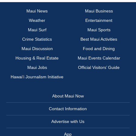
Maui News
Maui Business
Weather
Entertainment
Maui Surf
Maui Sports
Crime Statistics
Best Maui Activities
Maui Discussion
Food and Dining
Housing & Real Estate
Maui Events Calendar
Maui Jobs
Official Visitors’ Guide
Hawai‘i Journalism Initiative
About Maui Now
Contact Information
Advertise with Us
App