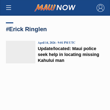
×
#Erick Ringlen
April 14, 2026 · 9:01 PM UTC
Update/located: Maui police
seek help in locating missing
Kahului man