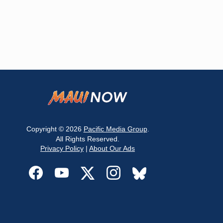
Copyright © 2026
Pacific Media Group
.
All Rights Reserved.
Privacy Policy
|
About Our Ads