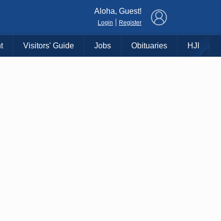
×
Aloha, Guest!
|
Login
Register
t
Visitors' Guide
Jobs
Obituaries
HJI