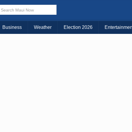
× CLOSE MENU
Choose Your Island:
Business
Weather
Election 2026
Entertainmen
KAUAI
MAUI
BIG ISLAND