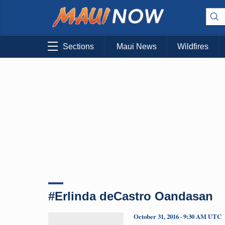
Sections
Maui News
Wildfires
#Erlinda deCastro Oandasan
October 31, 2016 · 9:30 AM UTC