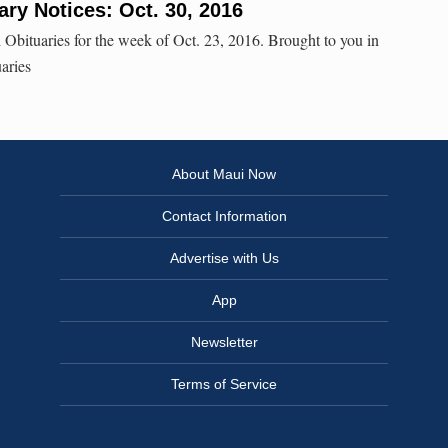
ry Notices: Oct. 30, 2016
 Obituaries for the week of Oct. 23, 2016. Brought to you in
aries
About Maui Now
Contact Information
Advertise with Us
App
Newsletter
Terms of Service