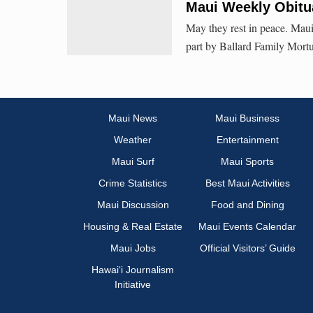
Maui Weekly Obitua
May they rest in peace. Maui
part by Ballard Family Mortu
Maui News
Maui Business
Weather
Entertainment
Maui Surf
Maui Sports
Crime Statistics
Best Maui Activities
Maui Discussion
Food and Dining
Housing & Real Estate
Maui Events Calendar
Maui Jobs
Official Visitors’ Guide
Hawai‘i Journalism
Initiative