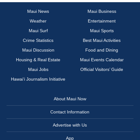
Maui News
Maui Business
Weather
Entertainment
Maui Surf
Maui Sports
Crime Statistics
Best Maui Activities
Maui Discussion
Food and Dining
Housing & Real Estate
Maui Events Calendar
Maui Jobs
Official Visitors’ Guide
Hawai‘i Journalism Initiative
About Maui Now
Contact Information
Advertise with Us
App