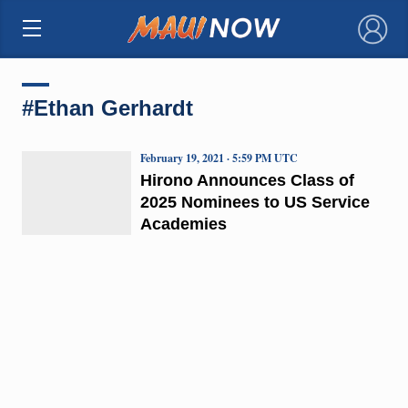
×
#Ethan Gerhardt
February 19, 2021 · 5:59 PM UTC
Hirono Announces Class of
2025 Nominees to US Service
Academies