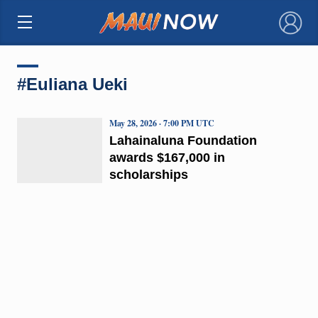
×
#Euliana Ueki
May 28, 2026 · 7:00 PM UTC
Lahainaluna Foundation
awards $167,000 in
scholarships