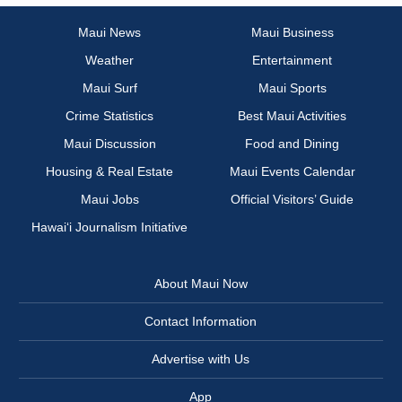
Maui News
Maui Business
Weather
Entertainment
Maui Surf
Maui Sports
Crime Statistics
Best Maui Activities
Maui Discussion
Food and Dining
Housing & Real Estate
Maui Events Calendar
Maui Jobs
Official Visitors’ Guide
Hawai‘i Journalism Initiative
About Maui Now
Contact Information
Advertise with Us
App