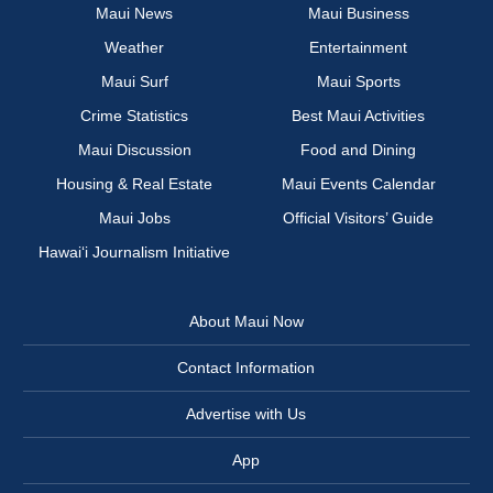
Maui News
Maui Business
Weather
Entertainment
Maui Surf
Maui Sports
Crime Statistics
Best Maui Activities
Maui Discussion
Food and Dining
Housing & Real Estate
Maui Events Calendar
Maui Jobs
Official Visitors’ Guide
Hawai‘i Journalism Initiative
About Maui Now
Contact Information
Advertise with Us
App