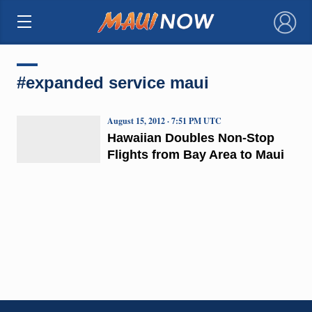
×
#expanded service maui
August 15, 2012 · 7:51 PM UTC
Hawaiian Doubles Non-Stop
Flights from Bay Area to Maui