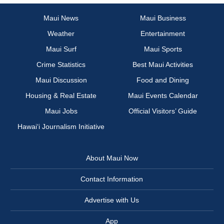
Maui News
Maui Business
Weather
Entertainment
Maui Surf
Maui Sports
Crime Statistics
Best Maui Activities
Maui Discussion
Food and Dining
Housing & Real Estate
Maui Events Calendar
Maui Jobs
Official Visitors’ Guide
Hawai‘i Journalism Initiative
About Maui Now
Contact Information
Advertise with Us
App