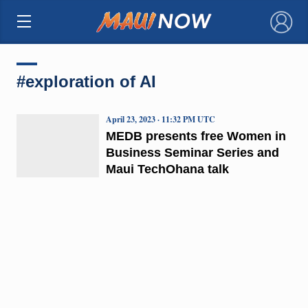
×
#exploration of AI
April 23, 2023 · 11:32 PM UTC
MEDB presents free Women in
Business Seminar Series and
Maui TechOhana talk