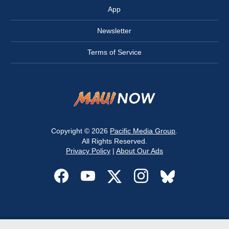
App
Newsletter
Terms of Service
Copyright © 2026
Pacific Media Group
.
All Rights Reserved.
Privacy Policy
|
About Our Ads