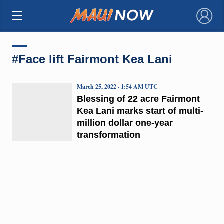
×
#Face lift Fairmont Kea Lani
March 25, 2022 · 1:54 AM UTC
Blessing of 22 acre Fairmont
Kea Lani marks start of multi-
million dollar one-year
transformation