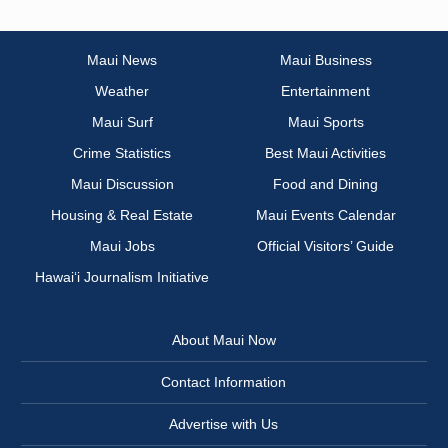
Maui News
Maui Business
Weather
Entertainment
Maui Surf
Maui Sports
Crime Statistics
Best Maui Activities
Maui Discussion
Food and Dining
Housing & Real Estate
Maui Events Calendar
Maui Jobs
Official Visitors’ Guide
Hawai‘i Journalism Initiative
About Maui Now
Contact Information
Advertise with Us