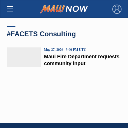
×
#FACETS Consulting
May 27, 2026 · 3:00 PM UTC
Maui Fire Department requests
community input