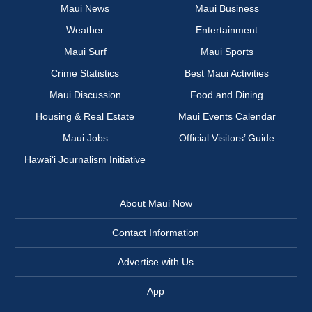
Maui News
Maui Business
Weather
Entertainment
Maui Surf
Maui Sports
Crime Statistics
Best Maui Activities
Maui Discussion
Food and Dining
Housing & Real Estate
Maui Events Calendar
Maui Jobs
Official Visitors’ Guide
Hawai‘i Journalism Initiative
About Maui Now
Contact Information
Advertise with Us
App