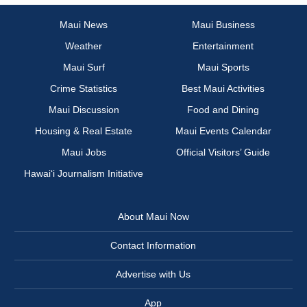
Maui News
Maui Business
Weather
Entertainment
Maui Surf
Maui Sports
Crime Statistics
Best Maui Activities
Maui Discussion
Food and Dining
Housing & Real Estate
Maui Events Calendar
Maui Jobs
Official Visitors’ Guide
Hawai‘i Journalism Initiative
About Maui Now
Contact Information
Advertise with Us
App