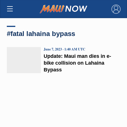
×
#fatal lahaina bypass
June 7, 2023 · 1:40 AM UTC
Update: Maui man dies in e-
bike collision on Lahaina
Bypass