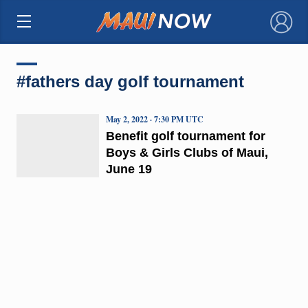
×
#fathers day golf tournament
May 2, 2022 · 7:30 PM UTC
Benefit golf tournament for
Boys & Girls Clubs of Maui,
June 19