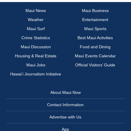
Maui News
Maui Business
Weather
Entertainment
Maui Surf
Maui Sports
Crime Statistics
Best Maui Activities
Maui Discussion
Food and Dining
Housing & Real Estate
Maui Events Calendar
Maui Jobs
Official Visitors’ Guide
Hawai‘i Journalism Initiative
About Maui Now
Contact Information
Advertise with Us
App