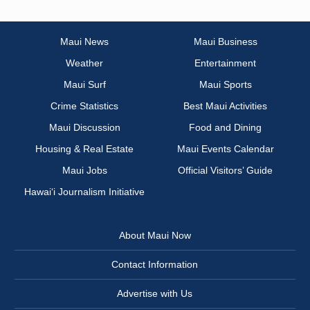
Maui News
Maui Business
Weather
Entertainment
Maui Surf
Maui Sports
Crime Statistics
Best Maui Activities
Maui Discussion
Food and Dining
Housing & Real Estate
Maui Events Calendar
Maui Jobs
Official Visitors’ Guide
Hawai‘i Journalism Initiative
About Maui Now
Contact Information
Advertise with Us