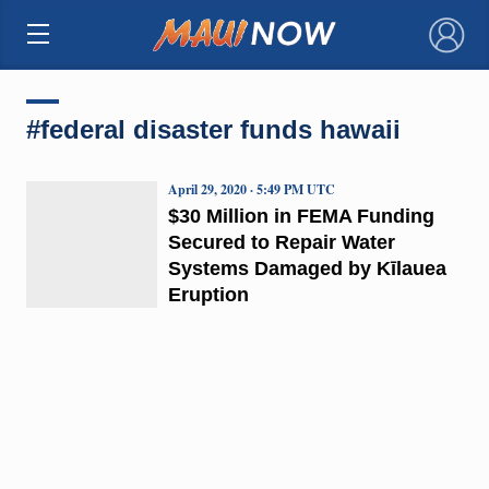
×
#federal disaster funds hawaii
April 29, 2020 · 5:49 PM UTC
$30 Million in FEMA Funding
Secured to Repair Water
Systems Damaged by Kīlauea
Eruption