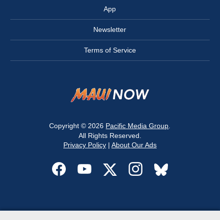
App
Newsletter
Terms of Service
Copyright © 2026
Pacific Media Group
.
All Rights Reserved.
Privacy Policy
|
About Our Ads