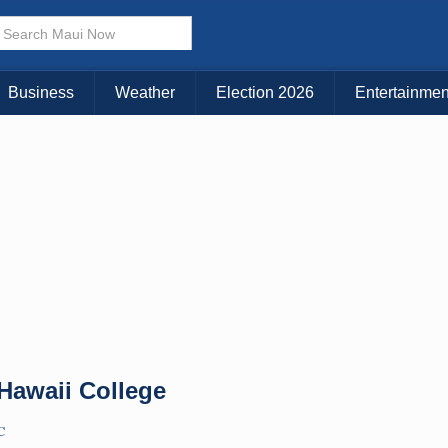
× CLOSE MENU
Choose Your Island:
Business
Weather
Election 2026
Entertainmen
KAUAI
MAUI
BIG ISLAND
 Hawaii College
C