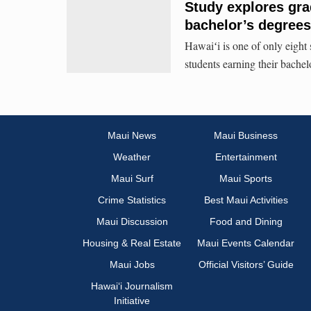
Study explores gra
bachelor’s degrees
Hawaiʻi is one of only eight 
students earning their bachel
Maui News
Maui Business
Weather
Entertainment
Maui Surf
Maui Sports
Crime Statistics
Best Maui Activities
Maui Discussion
Food and Dining
Housing & Real Estate
Maui Events Calendar
Maui Jobs
Official Visitors’ Guide
Hawai‘i Journalism
Initiative