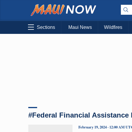
Sections
Maui News
Wildfires
#Federal Financial Assistance
February 19, 2024 · 12:00 AM UT