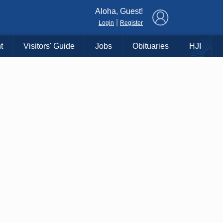
×
Aloha, Guest!
|
Login
Register
t
Visitors' Guide
Jobs
Obituaries
HJI