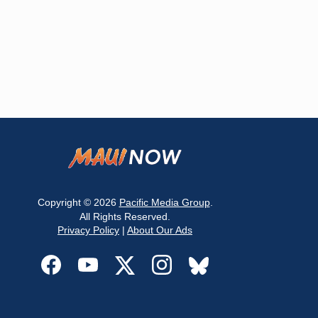
Copyright © 2026
Pacific Media Group
.
All Rights Reserved.
Privacy Policy
|
About Our Ads