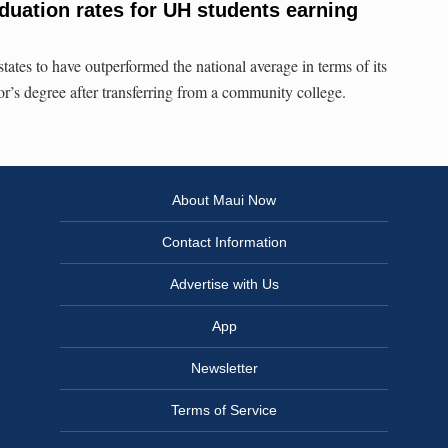
duation rates for UH students earning
states to have outperformed the national average in terms of its
or’s degree after transferring from a community college.
About Maui Now
Contact Information
Advertise with Us
App
Newsletter
Terms of Service