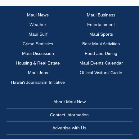
Maui News
Maui Business
Weather
Entertainment
Maui Surf
Maui Sports
Crime Statistics
Best Maui Activities
Maui Discussion
Food and Dining
Housing & Real Estate
Maui Events Calendar
Maui Jobs
Official Visitors’ Guide
Hawai‘i Journalism Initiative
About Maui Now
Contact Information
Advertise with Us