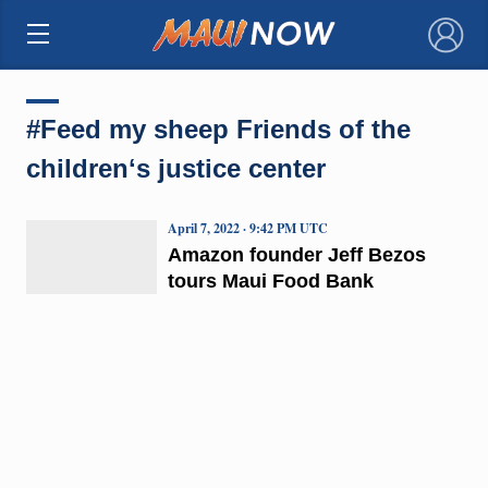
×
#Feed my sheep Friends of the
childrenʻs justice center
April 7, 2022 · 9:42 PM UTC
Amazon founder Jeff Bezos
tours Maui Food Bank