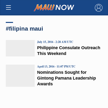
×
#filipina maui
July 15, 2016 · 2:28 AM UTC
Philippine Consulate Outreach
This Weekend
April 13, 2016 · 11:07 PM UTC
Nominations Sought for
Gintong Pamana Leadership
Awards