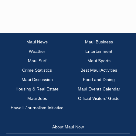
Maui News
Maui Business
Weather
Entertainment
Maui Surf
Maui Sports
Crime Statistics
Best Maui Activities
Maui Discussion
Food and Dining
Housing & Real Estate
Maui Events Calendar
Maui Jobs
Official Visitors’ Guide
Hawai‘i Journalism Initiative
About Maui Now