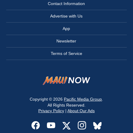
Contact Information
Advertise with Us
App
Newsletter
Terms of Service
Copyright © 2026
Pacific Media Group
.
All Rights Reserved.
Privacy Policy
|
About Our Ads