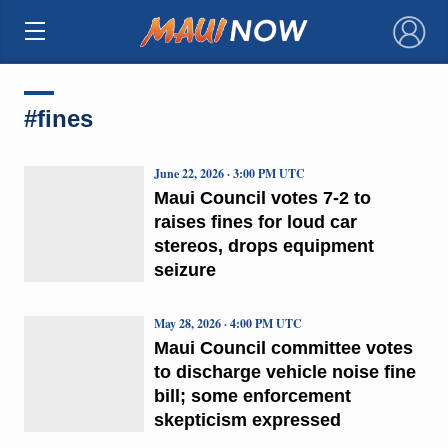
×
#fines
June 22, 2026 · 3:00 PM UTC
Maui Council votes 7-2 to
raises fines for loud car
stereos, drops equipment
seizure
May 28, 2026 · 4:00 PM UTC
Maui Council committee votes
to discharge vehicle noise fine
bill; some enforcement
skepticism expressed