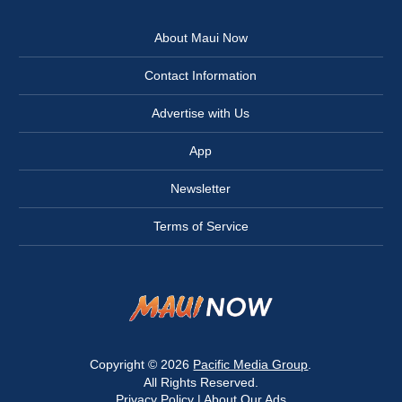
About Maui Now
Contact Information
Advertise with Us
App
Newsletter
Terms of Service
Copyright © 2026
Pacific Media Group
.
All Rights Reserved.
Privacy Policy
|
About Our Ads