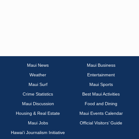
Maui News
Maui Business
Weather
Entertainment
Maui Surf
Maui Sports
Crime Statistics
Best Maui Activities
Maui Discussion
Food and Dining
Housing & Real Estate
Maui Events Calendar
Maui Jobs
Official Visitors’ Guide
Hawai‘i Journalism Initiative