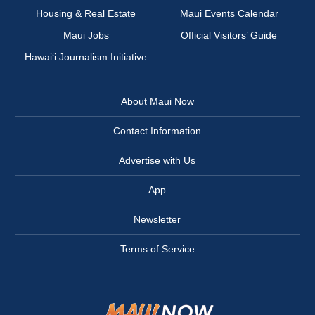
Housing & Real Estate
Maui Events Calendar
Maui Jobs
Official Visitors’ Guide
Hawai‘i Journalism Initiative
About Maui Now
Contact Information
Advertise with Us
App
Newsletter
Terms of Service