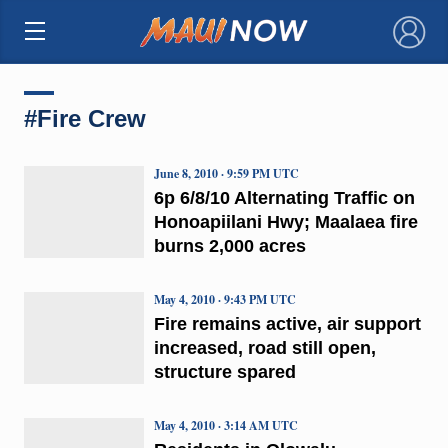
×
#Fire Crew
June 8, 2010 · 9:59 PM UTC
6p 6/8/10 Alternating Traffic on
Honoapiilani Hwy; Maalaea fire
burns 2,000 acres
May 4, 2010 · 9:43 PM UTC
Fire remains active, air support
increased, road still open,
structure spared
May 4, 2010 · 3:14 AM UTC