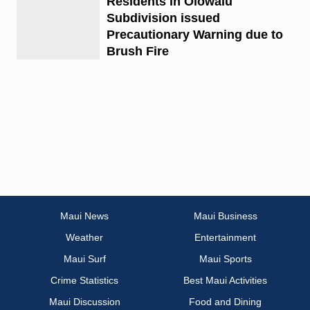
Residents in Olowalu
Subdivision issued
Precautionary Warning due to
Brush Fire
Maui News
Maui Business
Weather
Entertainment
Maui Surf
Maui Sports
Crime Statistics
Best Maui Activities
Maui Discussion
Food and Dining