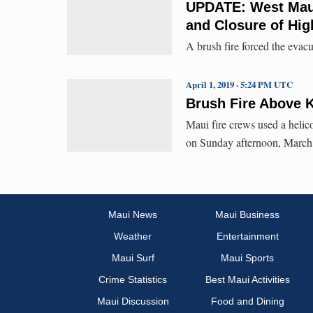
UPDATE: West Maui
and Closure of Hig
A brush fire forced the evacu
April 1, 2019 · 5:24 PM UTC
Brush Fire Above K
Maui fire crews used a helic
on Sunday afternoon, March
Maui News
Maui Business
Weather
Entertainment
Maui Surf
Maui Sports
Crime Statistics
Best Maui Activities
Maui Discussion
Food and Dining