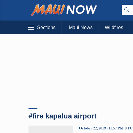
Sections
Maui News
Wildfires
#fire kapalua airport
October 22, 2019 · 11:57 PM UTC