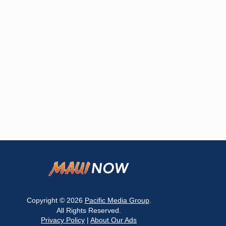
Copyright © 2026
Pacific Media Group
.
All Rights Reserved.
Privacy Policy
|
About Our Ads