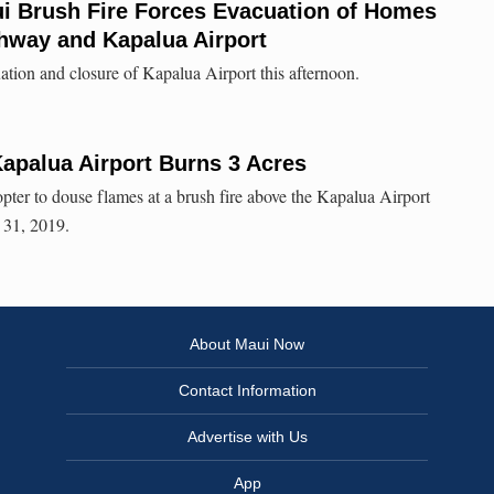
 Brush Fire Forces Evacuation of Homes
hway and Kapalua Airport
ation and closure of Kapalua Airport this afternoon.
apalua Airport Burns 3 Acres
opter to douse flames at a brush fire above the Kapalua Airport
 31, 2019.
About Maui Now
Contact Information
Advertise with Us
App