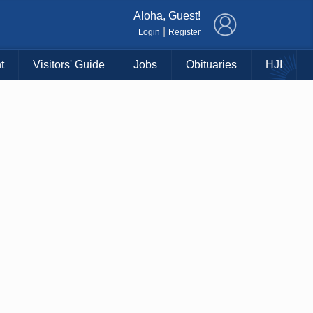
×
Aloha, Guest!
|
Login
Register
t
Visitors' Guide
Jobs
Obituaries
HJI