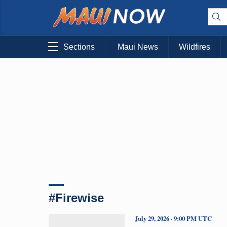
Sections
Maui News
Wildfires
#Firewise
July 29, 2026 · 9:00 PM UTC