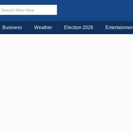
Business
Weather
Election 2026
Entertainmen