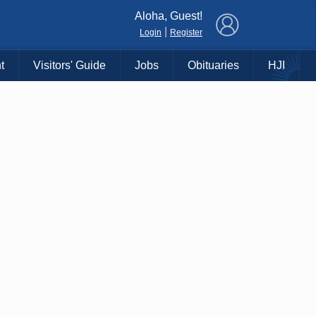
×
Aloha, Guest!
|
Login
Register
t
Visitors' Guide
Jobs
Obituaries
HJI