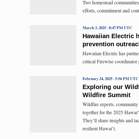
Two homestead communities w
efforts, commitment and cont
March 3, 2025 · 8:47 PM UTC
Hawaiian Electric h
prevention outreac
Hawaiian Electric has partn
critical Firewise coordinator 
February 24, 2025 · 5:56 PM UTC
Exploring our Wild
Wildfire Summit
Wildfire experts, community
together for the 2025 Hawai
They’ll share insights and ta
resilient Hawaiʻi.