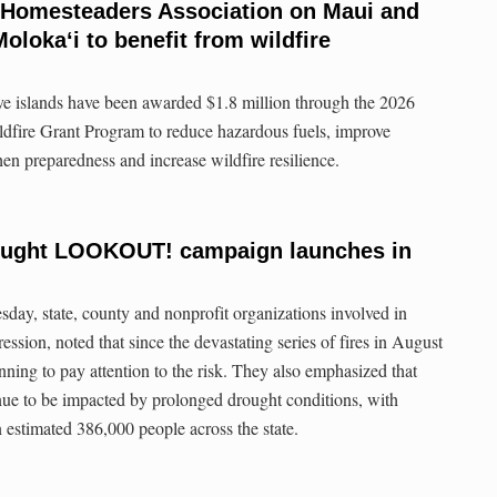
 Homesteaders Association on Maui and
lokaʻi to benefit from wildfire
ive islands have been awarded $1.8 million through the 2026
ldfire Grant Program to reduce hazardous fuels, improve
en preparedness and increase wildfire resilience.
rought LOOKOUT! campaign launches in
ay, state, county and nonprofit organizations involved in
ession, noted that since the devastating series of fires in August
nning to pay attention to the risk. They also emphasized that
nue to be impacted by prolonged drought conditions, with
 estimated 386,000 people across the state.