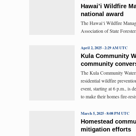
Hawai’i Wildfire M
national award
The Hawai‘i Wildfire Manag
Association of State Foresters
April 2, 2025 · 2:29 AM UTC
Kula Community Wat
community conversa
The Kula Community Watersh
residential wildfire prevent
event, starting at 6 p.m., is
to make their homes fire-resi
March 5, 2025 · 8:08 PM UTC
Homestead communit
mitigation efforts