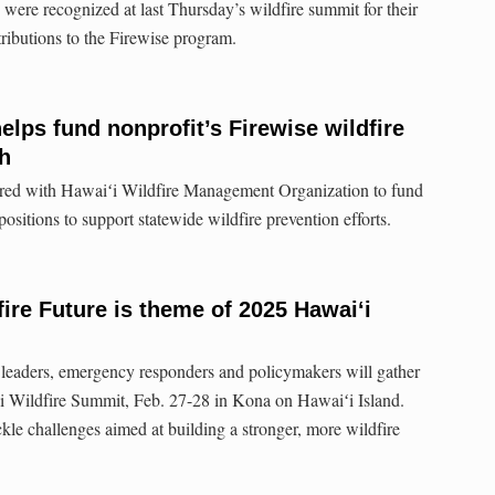
ere recognized at last Thursday’s wildfire summit for their
ributions to the Firewise program.
elps fund nonprofit’s Firewise wildfire
h
ered with Hawaiʻi Wildfire Management Organization to fund
positions to support statewide wildfire prevention efforts.
fire Future is theme of 2025 Hawaiʻi
 leaders, emergency responders and policymakers will gather
ʻi Wildfire Summit, Feb. 27-28 in Kona on Hawaiʻi Island.
ckle challenges aimed at building a stronger, more wildfire