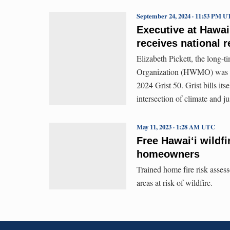
September 24, 2024 · 11:53 PM 
Executive at Hawai
receives national 
Elizabeth Pickett, the long-
Organization (HWMO) was ho
2024 Grist 50. Grist bills it
intersection of climate and ju
May 11, 2023 · 1:28 AM UTC
Free Hawaiʻi wildfi
homeowners
Trained home fire risk asses
areas at risk of wildfire.