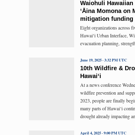
Waiohuli Hawaiian
ʻĀina Momona on Mo
mitigation funding
Eight organizations across f
Hawaiʻi Urban Interface, Wi
evacuation planning, strength
June 19, 2025 · 3:32 PM UTC
10th Wildfire & D
Hawaiʻi
At a news conference Wednesd
wildfire prevention and suppr
2023, people are finally begi
many parts of Hawai‘i conti
drought already impacting an
April 4, 2025 · 9:00 PM UTC