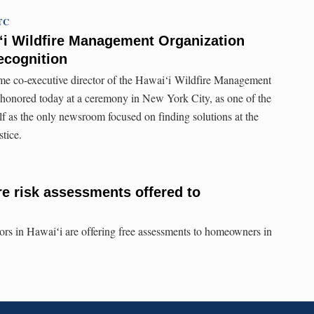
UTC
ʻi Wildfire Management Organization
recognition
time co-executive director of the Hawai‘i Wildfire Management
nored today at a ceremony in New York City, as one of the
self as the only newsroom focused on finding solutions at the
stice.
re risk assessments offered to
sors in Hawaiʻi are offering free assessments to homeowners in