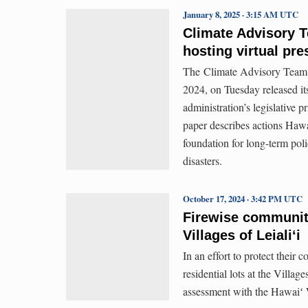
January 8, 2025 · 3:15 AM UTC
Climate Advisory 
hosting virtual pre
The Climate Advisory Team,
2024, on Tuesday released it
administration’s legislative p
paper describes actions Hawa
foundation for long-term poli
disasters.
October 17, 2024 · 3:42 PM UTC
Firewise communit
Villages of Leialiʻi
In an effort to protect their
residential lots at the Villa
assessment with the Hawaiʻ