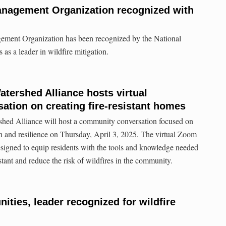
anagement Organization recognized with
ement Organization has been recognized by the National
 as a leader in wildfire mitigation.
ershed Alliance hosts virtual
tion on creating fire-resistant homes
ed Alliance will host a community conversation focused on
ion and resilience on Thursday, April 3, 2025. The virtual Zoom
 designed to equip residents with the tools and knowledge needed
stant and reduce the risk of wildfires in the community.
ies, leader recognized for wildfire