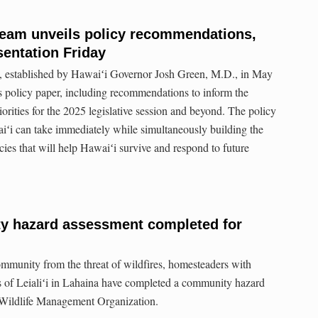
Team unveils policy recommendations,
sentation Friday
 established by Hawaiʻi Governor Josh Green, M.D., in May
s policy paper, including recommendations to inform the
riorities for the 2025 legislative session and beyond. The policy
iʻi can take immediately while simultaneously building the
cies that will help Hawaiʻi survive and respond to future
y hazard assessment completed for
 community from the threat of wildfires, homesteaders with
ges of Leialiʻi in Lahaina have completed a community hazard
 Wildlife Management Organization.