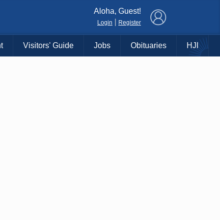
×
Aloha, Guest!
|
Login
Register
t
Visitors' Guide
Jobs
Obituaries
HJI