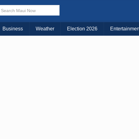
Business
Weather
Election 2026
Entertainmen