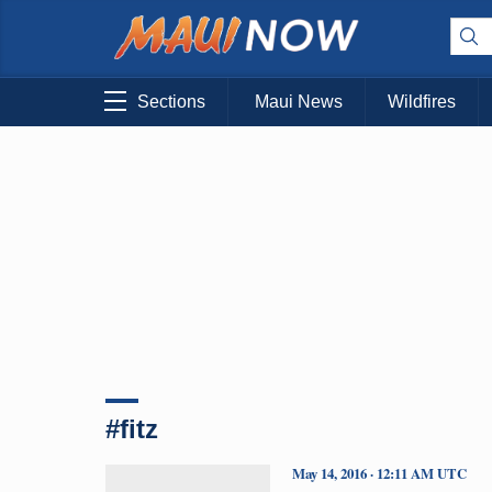
Sections
Maui News
Wildfires
#fitz
May 14, 2016 · 12:11 AM UTC