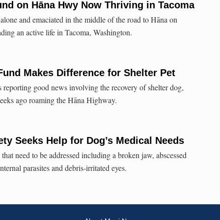
nd on Hāna Hwy Now Thriving in Tacoma
alone and emaciated in the middle of the road to Hāna on
ading an active life in Tacoma, Washington.
Fund Makes Difference for Shelter Pet
reporting good news involving the recovery of shelter dog,
eeks ago roaming the Hāna Highway.
ty Seeks Help for Dog’s Medical Needs
 that need to be addressed including a broken jaw, abscessed
ternal parasites and debris-irritated eyes.