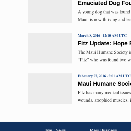
Emaciated Dog Fou
A young dog that was found 
Maui, is now thriving and le
March 8, 2016 · 12:10 AM UTC
Fitz Update: Hope 
The Maui Humane Society is 
“Fitz” who was found two w
February 27, 2016 · 2:01 AM UTC
Maui Humane Socie
Fitz has many medical issues
wounds, atrophied muscles, in
Maui News
Maui Business