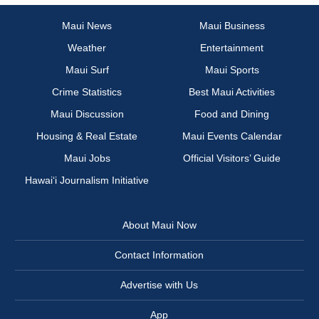
Maui News
Maui Business
Weather
Entertainment
Maui Surf
Maui Sports
Crime Statistics
Best Maui Activities
Maui Discussion
Food and Dining
Housing & Real Estate
Maui Events Calendar
Maui Jobs
Official Visitors’ Guide
Hawai‘i Journalism Initiative
About Maui Now
Contact Information
Advertise with Us
App