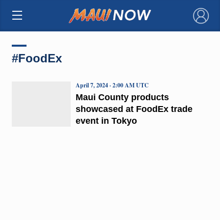
×
#FoodEx
April 7, 2024 · 2:00 AM UTC
Maui County products
showcased at FoodEx trade
event in Tokyo