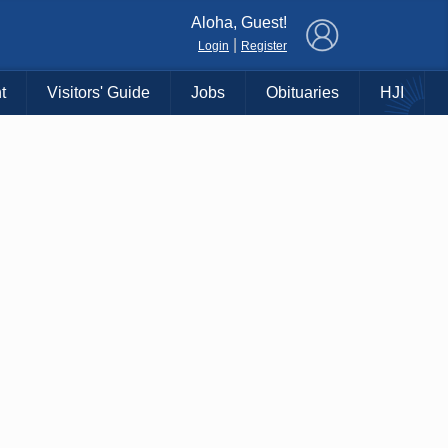
×
Aloha, Guest!
|
Login
Register
t
Visitors' Guide
Jobs
Obituaries
HJI