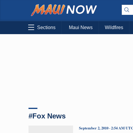
Sections
Maui News
Wildfires
#Fox News
September 2, 2010 · 2:54 AM UT