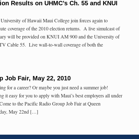
tion Results on UHMC’s Ch. 55 and KNUI
University of Hawaii Maui College join forces again to
te coverage of the 2010 election returns. A live simulcast of
tary will be provided on KNUI AM 900 and the University of
V Cable 55. Live wall-to-wall coverage of both the
]
p Job Fair, May 22, 2010
ing for a career? Or maybe you just need a summer job!
g it easy for you to apply with Maui’s best employers all under
 Come to the Pacific Radio Group Job Fair at Queen
day, May 22nd […]