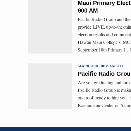
Maui Primary Elec
900 AM
Pacific Radio Group and the 
provide LIVE, up-to-the-minu
election results and commen
Hawaii Maui College’s, MCT
September 18th Primary […
May 20, 2010 · 10:35 AM UTC
Pacific Radio Grou
Are you graduating and look
Pacific Radio Group is makin
one roof, ready to hire you.
Kaahumanu Center on Satur