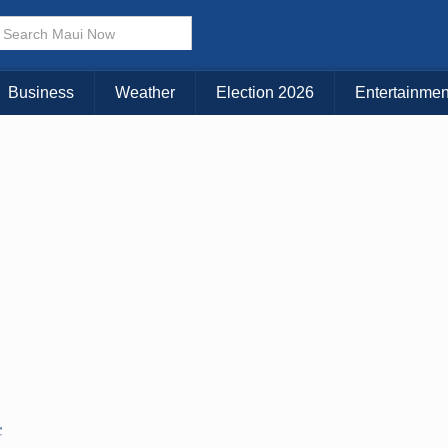
Business
Weather
Election 2026
Entertainmen
C