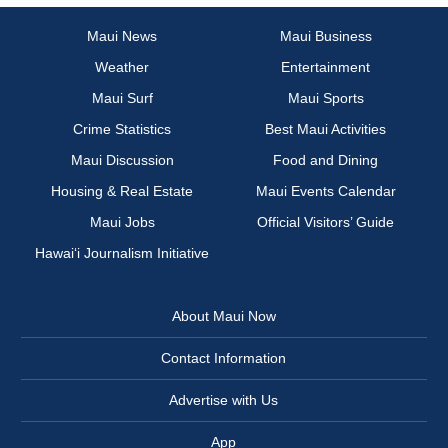
Maui News
Maui Business
Weather
Entertainment
Maui Surf
Maui Sports
Crime Statistics
Best Maui Activities
Maui Discussion
Food and Dining
Housing & Real Estate
Maui Events Calendar
Maui Jobs
Official Visitors’ Guide
Hawai‘i Journalism Initiative
About Maui Now
Contact Information
Advertise with Us
App