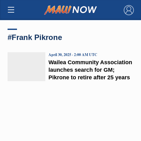
×
#Frank Pikrone
April 30, 2025 · 2:00 AM UTC
Wailea Community Association
launches search for GM;
Pikrone to retire after 25 years