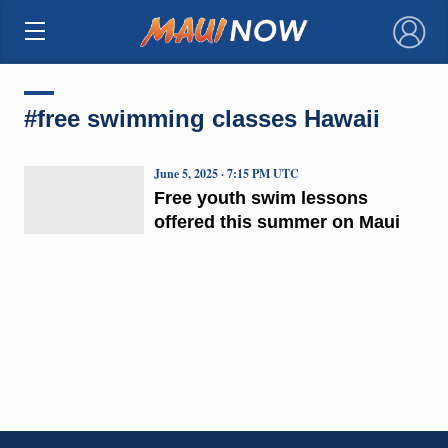
×
#free swimming classes Hawaii
June 5, 2025 · 7:15 PM UTC
Free youth swim lessons
offered this summer on Maui