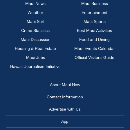
Maui News
Maui Business
Weather
Entertainment
Maui Surf
Maui Sports
Crime Statistics
Best Maui Activities
Maui Discussion
Food and Dining
Housing & Real Estate
Maui Events Calendar
Maui Jobs
Official Visitors’ Guide
Hawai‘i Journalism Initiative
About Maui Now
Contact Information
Advertise with Us
App