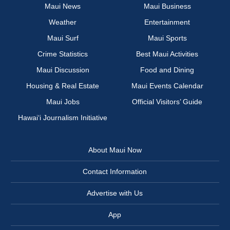
Maui News
Maui Business
Weather
Entertainment
Maui Surf
Maui Sports
Crime Statistics
Best Maui Activities
Maui Discussion
Food and Dining
Housing & Real Estate
Maui Events Calendar
Maui Jobs
Official Visitors’ Guide
Hawai‘i Journalism Initiative
About Maui Now
Contact Information
Advertise with Us
App