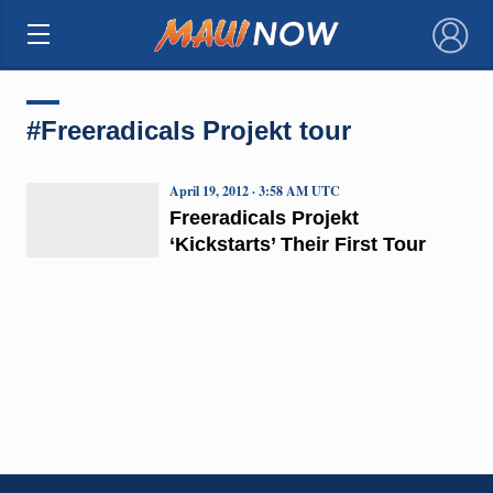
×
#Freeradicals Projekt tour
April 19, 2012 · 3:58 AM UTC
Freeradicals Projekt
‘Kickstarts’ Their First Tour