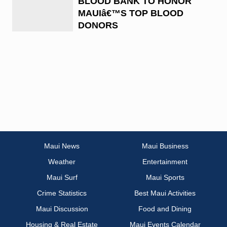
BLOOD BANK TO HONOR
MAUIâ€™S TOP BLOOD
DONORS
Maui News
Maui Business
Weather
Entertainment
Maui Surf
Maui Sports
Crime Statistics
Best Maui Activities
Maui Discussion
Food and Dining
Housing & Real Estate
Maui Events Calendar