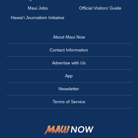
Maui Jobs
Official Visitors’ Guide
Hawai‘i Journalism Initiative
About Maui Now
Contact Information
Advertise with Us
App
Newsletter
Terms of Service