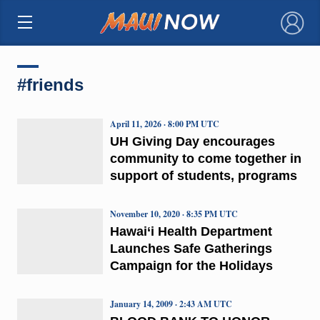
×
#friends
April 11, 2026 · 8:00 PM UTC
UH Giving Day encourages
community to come together in
support of students, programs
November 10, 2020 · 8:35 PM UTC
Hawai‘i Health Department
Launches Safe Gatherings
Campaign for the Holidays
January 14, 2009 · 2:43 AM UTC