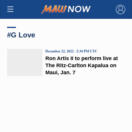
×
#G Love
December 22, 2022 · 2:34 PM UTC
Ron Artis II to perform live at
The Ritz-Carlton Kapalua on
Maui, Jan. 7