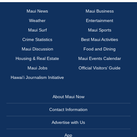
Maui News
Maui Business
Weather
Entertainment
Maui Surf
Maui Sports
Crime Statistics
Best Maui Activities
Maui Discussion
Food and Dining
Housing & Real Estate
Maui Events Calendar
Maui Jobs
Official Visitors’ Guide
Hawai‘i Journalism Initiative
About Maui Now
Contact Information
Advertise with Us
App