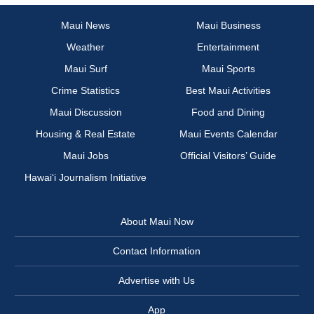
Maui News
Maui Business
Weather
Entertainment
Maui Surf
Maui Sports
Crime Statistics
Best Maui Activities
Maui Discussion
Food and Dining
Housing & Real Estate
Maui Events Calendar
Maui Jobs
Official Visitors’ Guide
Hawai‘i Journalism Initiative
About Maui Now
Contact Information
Advertise with Us
App