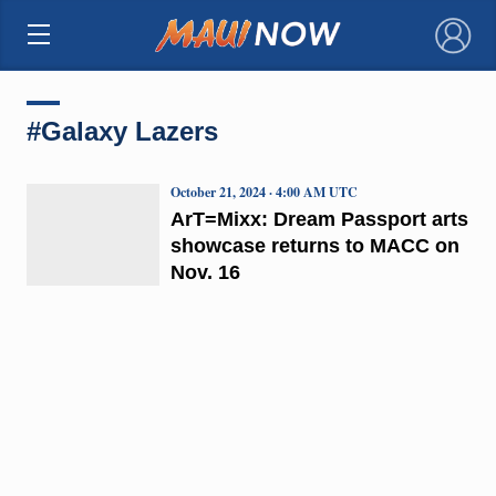
×
#Galaxy Lazers
October 21, 2024 · 4:00 AM UTC
ArT=Mixx: Dream Passport arts
showcase returns to MACC on
Nov. 16